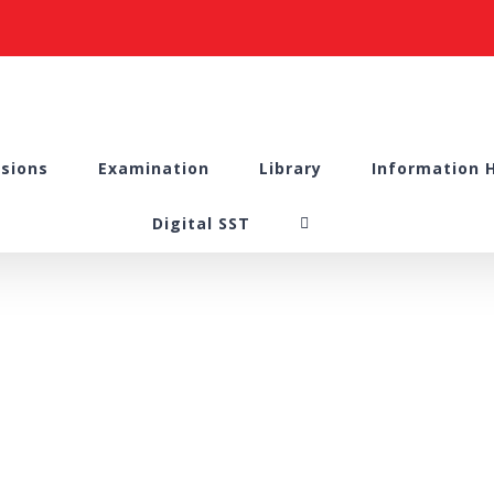
sions
Examination
Library
Information 
Digital SST
Lecture Hall