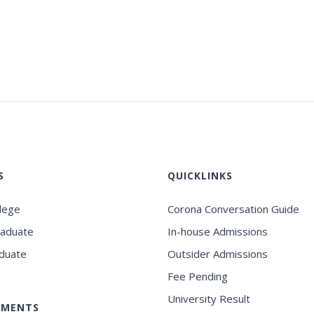
S
QUICKLINKS
llege
Corona Conversation Guide
raduate
In-house Admissions
duate
Outsider Admissions
Fee Pending
University Result
EMENTS