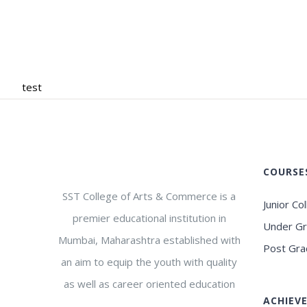
test
COURSE
SST College of Arts & Commerce is a
Junior Co
premier educational institution in
Under G
Mumbai, Maharashtra established with
Post Gra
an aim to equip the youth with quality
as well as career oriented education
ACHIEV