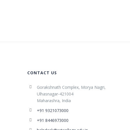
CONTACT US
Gorakshnath Complex, Morya Nagri,
Ulhasnagar-421004
Maharashra, India
+91 9321073000
+91 8446973000