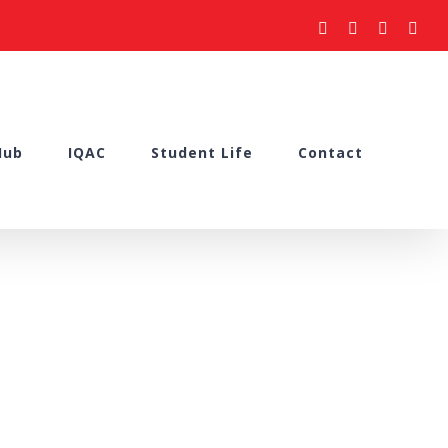
facebook
youtube
instagram
what
Hub
IQAC
Student Life
Contact