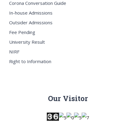
Corona Conversation Guide
In-house Admissions
Outsider Admissions
Fee Pending
University Result
NIRF
Right to Information
Our Visitor