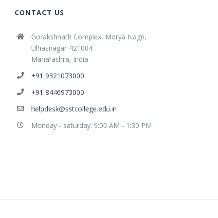
CONTACT US
Gorakshnath Complex, Morya Nagri,
Ulhasnagar-421004
Maharashra, India
+91 9321073000
+91 8446973000
helpdesk@sstcollege.edu.in
Monday - saturday: 9:00 AM - 1:30 PM