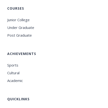
COURSES
Junior College
Under Graduate
Post Graduate
ACHIEVEMENTS
Sports
Cultural
Academic
QUICKLINKS