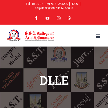
Skip
Talk to us on :
+91 9321073000
|
4000
|
helpdesk@sstcollege.edu.in
to
facebook
youtube
instagram
whatsapp
content
DLLE