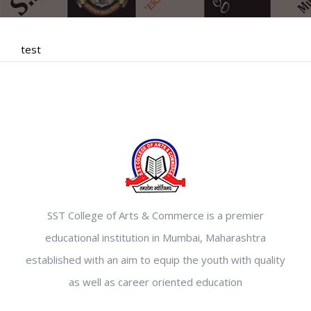
test
SST College of Arts & Commerce is a premier
educational institution in Mumbai, Maharashtra
established with an aim to equip the youth with quality
as well as career oriented education