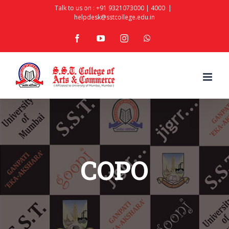
Skip
Talk to us on :
+91 9321073000
|
4000
|
helpdesk@sstcollege.edu.in
to
facebook
youtube
instagram
whatsapp
content
COPO