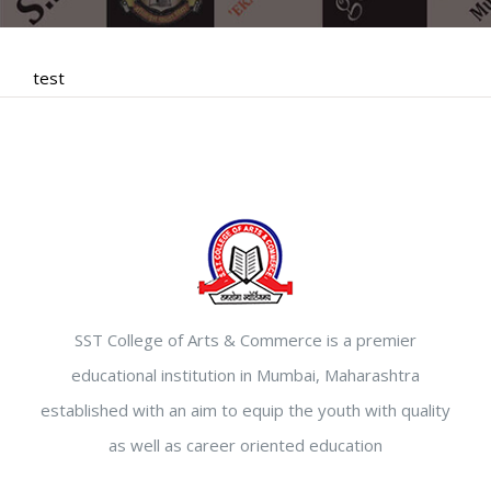
test
SST College of Arts & Commerce is a premier
educational institution in Mumbai, Maharashtra
established with an aim to equip the youth with quality
as well as career oriented education