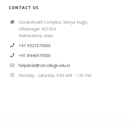
CONTACT US
Gorakshnath Complex, Morya Nagri,
Ulhasnagar-421004
Maharashra, India
+91 9321073000
+91 8446973000
helpdesk@sstcollege.edu.in
Monday - saturday: 9:00 AM - 1:30 PM