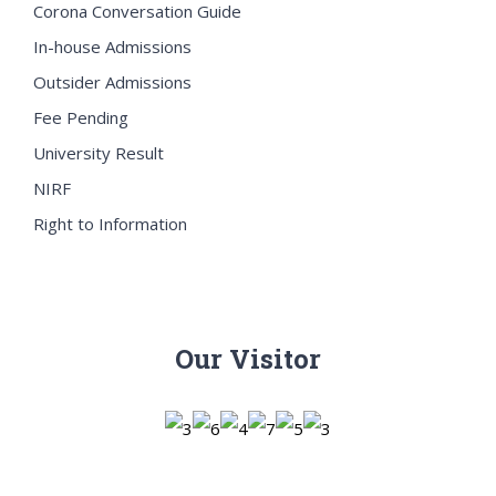
Corona Conversation Guide
In-house Admissions
Outsider Admissions
Fee Pending
University Result
NIRF
Right to Information
Our Visitor