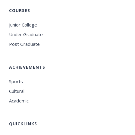
COURSES
Junior College
Under Graduate
Post Graduate
ACHIEVEMENTS
Sports
Cultural
Academic
QUICKLINKS