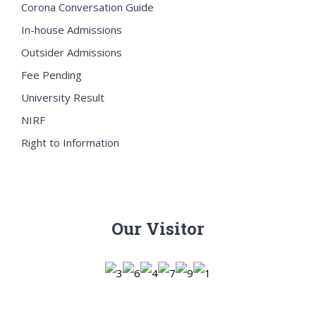
Corona Conversation Guide
In-house Admissions
Outsider Admissions
Fee Pending
University Result
NIRF
Right to Information
Our Visitor