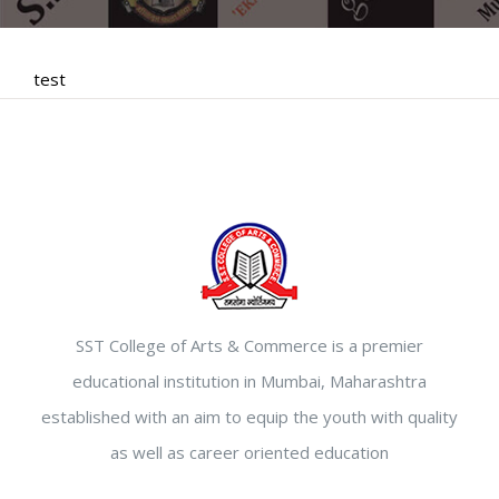
test
SST College of Arts & Commerce is a premier
educational institution in Mumbai, Maharashtra
established with an aim to equip the youth with quality
as well as career oriented education