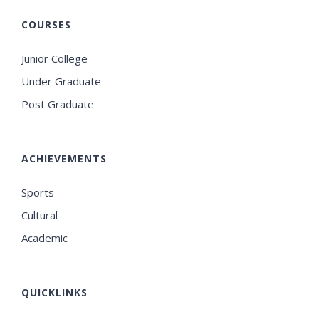
COURSES
Junior College
Under Graduate
Post Graduate
ACHIEVEMENTS
Sports
Cultural
Academic
QUICKLINKS