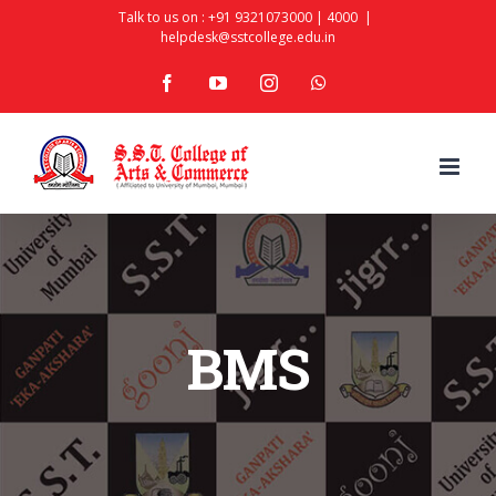
Skip
Talk to us on :
+91 9321073000
|
4000
|
helpdesk@sstcollege.edu.in
to
facebook
youtube
instagram
whatsapp
content
BMS