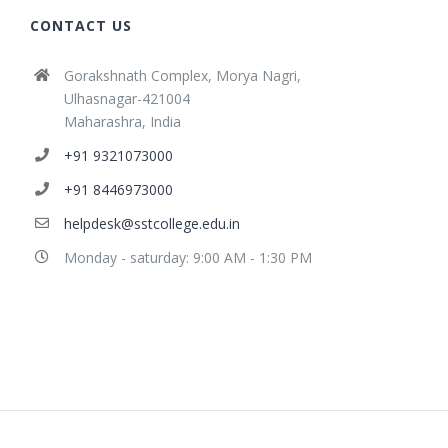
CONTACT US
Gorakshnath Complex, Morya Nagri,
Ulhasnagar-421004
Maharashra, India
+91 9321073000
+91 8446973000
helpdesk@sstcollege.edu.in
Monday - saturday: 9:00 AM - 1:30 PM