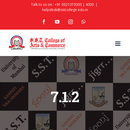
Skip
Talk to us on :
+91 9321073000
|
4000
|
helpdesk@sstcollege.edu.in
to
facebook
youtube
instagram
whatsapp
content
7.1.2