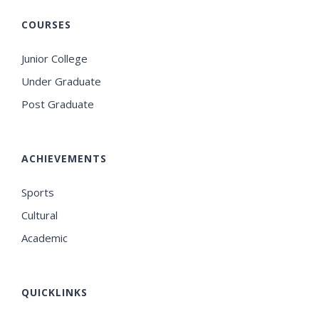
COURSES
Junior College
Under Graduate
Post Graduate
ACHIEVEMENTS
Sports
Cultural
Academic
QUICKLINKS