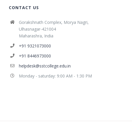
CONTACT US
Gorakshnath Complex, Morya Nagri,
Ulhasnagar-421004
Maharashra, India
+91 9321073000
+91 8446973000
helpdesk@sstcollege.edu.in
Monday - saturday: 9:00 AM - 1:30 PM