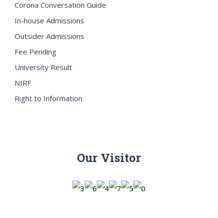
Corona Conversation Guide
In-house Admissions
Outsider Admissions
Fee Pending
University Result
NIRF
Right to Information
Our Visitor