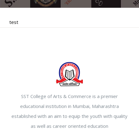
test
SST College of Arts & Commerce is a premier
educational institution in Mumbai, Maharashtra
established with an aim to equip the youth with quality
as well as career oriented education