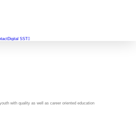
tact
Digital SST
outh with quality as well as career oriented education