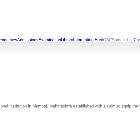
cademics
Admissions
Examination
Library
Information Hub
IQAC
Student Life
Con
al institution in Mumbai, Maharashtra established with an aim to equip the y