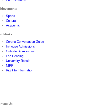
hievements
Sports
Cultural
Academic
icklinks
Corona Conversation Guide
In-house Admissions
Outsider Admissions
Fee Pending
University Result
NIRF
Right to Information
ntact Us