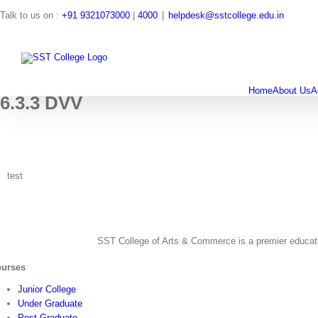
Skip
Talk to us on :
+91 9321073000
|
4000
|
helpdesk@sstcollege.edu.in
to
content
Search
for:
Home
About Us
A
6.3.3 DVV
test
SST College of Arts & Commerce is a premier education
urses
Junior College
Under Graduate
Post Graduate