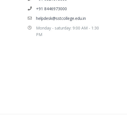
+91 8446973000
helpdesk@sstcollege.edu.in
Monday - saturday: 9:00 AM - 1:30
PM