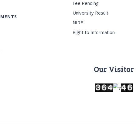
Fee Pending
University Result
EMENTS
NIRF
Right to Information
c
Our Visitor