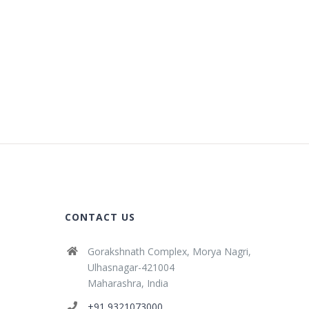
CONTACT US
Gorakshnath Complex, Morya Nagri,
Ulhasnagar-421004
Maharashra, India
+91 9321073000