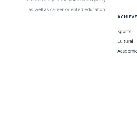
as well as career oriented education
ACHIEV
Sports
Cultural
Academi