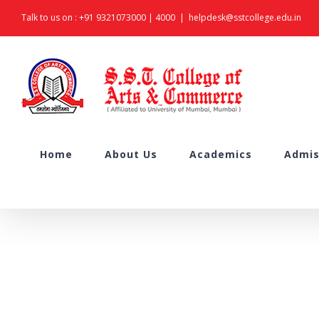
Skip
Talk to us on :
+91 9321073000
|
4000
|
helpdesk@sstcollege.edu.in
to
content
Search
Home
About Us
Academics
Admis
for: