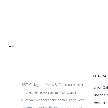
test
COURSE
SST College of Arts & Commerce is a
Junior Co
premier educational institution in
Under G
Mumbai, Maharashtra established with
Post Gra
an aim to equip the youth with quality