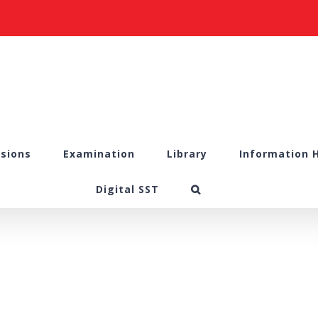
sions
Examination
Library
Information 
Digital SST
5.1.4 DVV