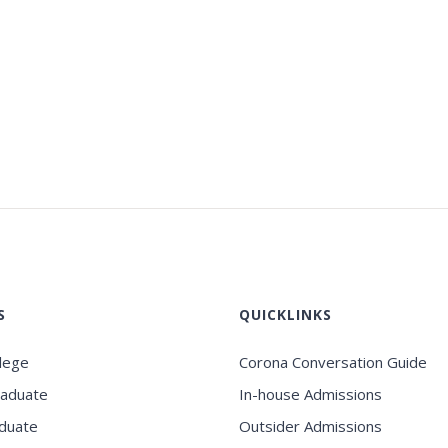
S
QUICKLINKS
llege
Corona Conversation Guide
raduate
In-house Admissions
duate
Outsider Admissions