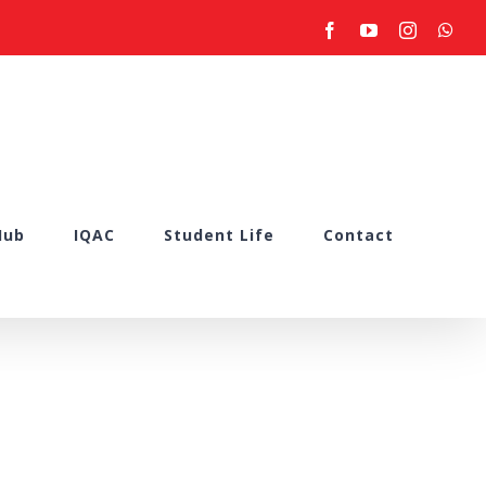
facebook
youtube
instagram
what
Hub
IQAC
Student Life
Contact