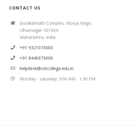
CONTACT US
Gorakshnath Complex, Morya Nagri,
Ulhasnagar-421004
Maharashra, India
+91 9321073000
+91 8446973000
helpdesk@sstcollege.edu.in
Monday - saturday: 9:00 AM - 1:30 PM