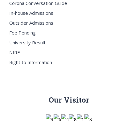
Corona Conversation Guide
In-house Admissions
Outsider Admissions
Fee Pending
University Result
NIRF
Right to Information
Our Visitor