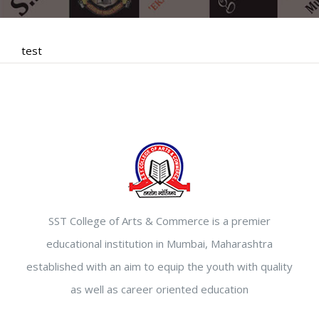
test
SST College of Arts & Commerce is a premier
educational institution in Mumbai, Maharashtra
established with an aim to equip the youth with quality
as well as career oriented education