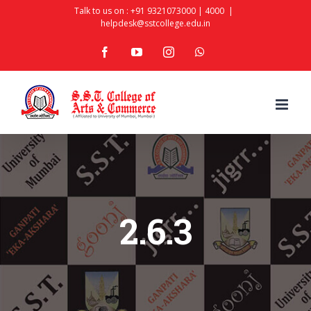
Skip
Talk to us on :
+91 9321073000
|
4000
|
helpdesk@sstcollege.edu.in
to
facebook
youtube
instagram
whatsapp
content
2.6.3