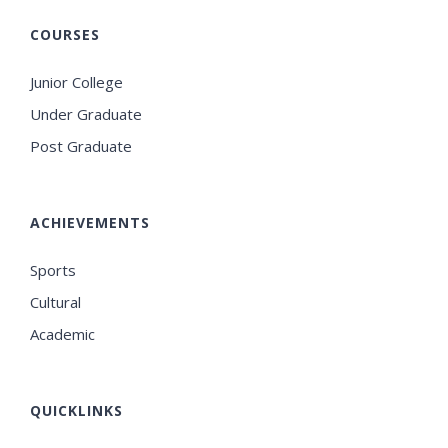
COURSES
Junior College
Under Graduate
Post Graduate
ACHIEVEMENTS
Sports
Cultural
Academic
QUICKLINKS